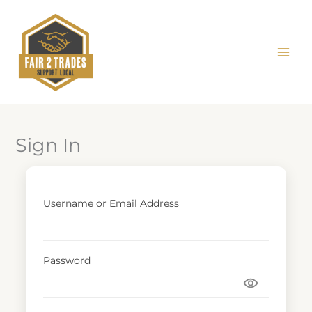
Skip
to
content
Sign In
Username or Email Address
Password