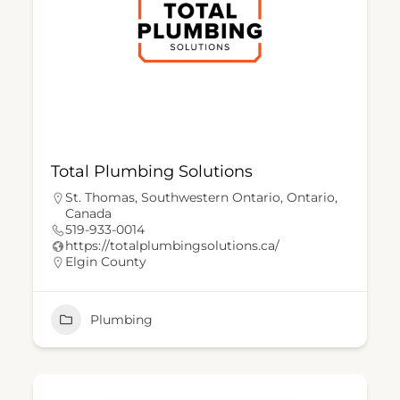
Total Plumbing Solutions
St. Thomas, Southwestern Ontario, Ontario,
Canada
519-933-0014
https://totalplumbingsolutions.ca/
Elgin County
Plumbing