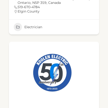
Ontario, N5P 3S9, Canada
519-670-4784
Elgin County
Electrician