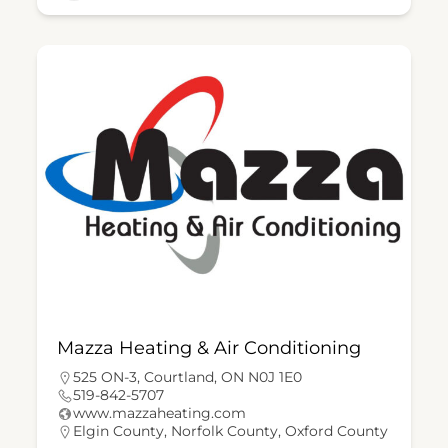
Mazza Heating & Air Conditioning
525 ON-3, Courtland, ON N0J 1E0
519-842-5707
www.mazzaheating.com
Elgin County
,
Norfolk County
,
Oxford County