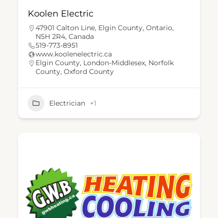
Koolen Electric
47901 Calton Line, Elgin County, Ontario,
N5H 2R4, Canada
519-773-8951
www.koolenelectric.ca
Elgin County
,
London-Middlesex
,
Norfolk
County
,
Oxford County
Electrician
+1