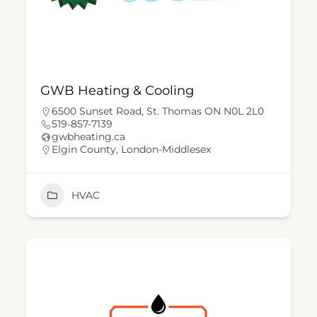
GWB Heating & Cooling
6500 Sunset Road, St. Thomas ON N0L 2L0
519-857-7139
gwbheating.ca
Elgin County
,
London-Middlesex
HVAC