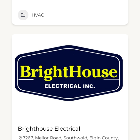
HVAC
Brighthouse Electrical
7267, Mellor Road, Southwold, Elgin County,