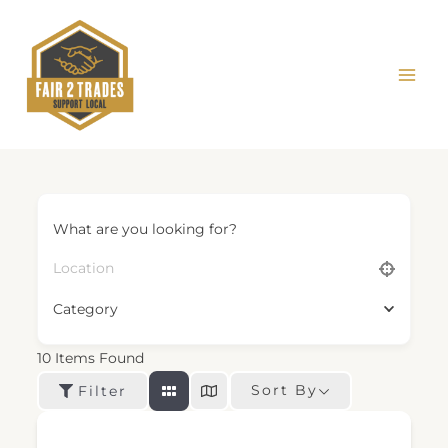
Skip
to
content
What are you looking for?
Category
10
Items Found
Sort By
Filter