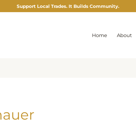
Support Local Trades. It Builds Community.
Home
About
nauer