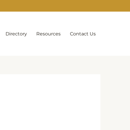
Directory
Resources
Contact Us