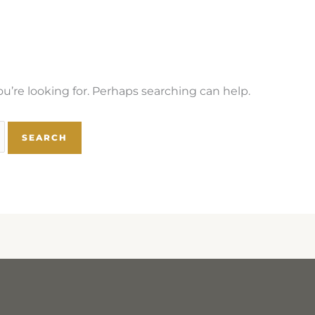
u’re looking for. Perhaps searching can help.