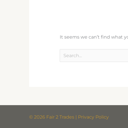
It seems we can’t find what yo
© 2026 Fair 2 Trades | Privacy Policy