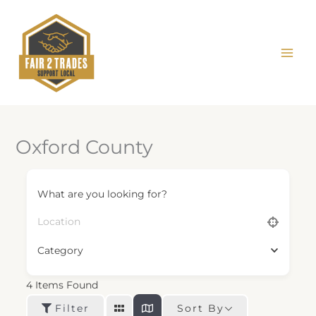
Skip
to
content
Oxford County
What are you looking for?
Category
4
Items Found
Sort By
Filter