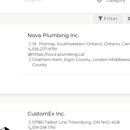
Category
Filter
Nova Plumbing Inc.
St. Thomas, Southwestern Ontario, Ontario, Ca
519-277-9791
https://nova-plumbing.ca/
Chatham-Kent
,
Elgin County
,
London-Middlesex
County
CustomEx Inc.
57180 Talbot Line Tillsonburg, ON N4G 4G8
519-318-1741