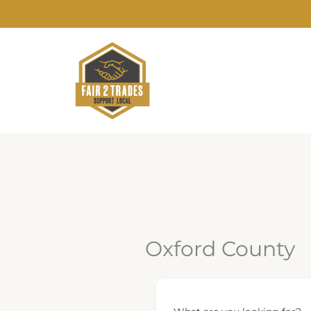
Skip
to
content
Oxford County