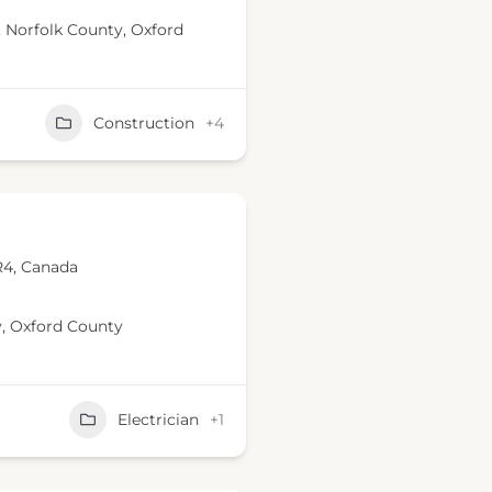
,
Norfolk County
,
Oxford
Construction
+4
R4, Canada
y
,
Oxford County
Electrician
+1