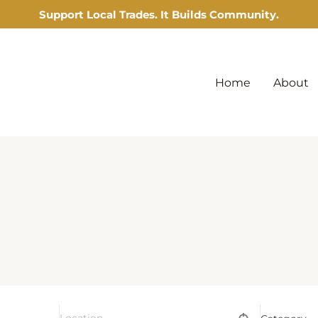
Support Local Trades. It Builds Community.
Home
About