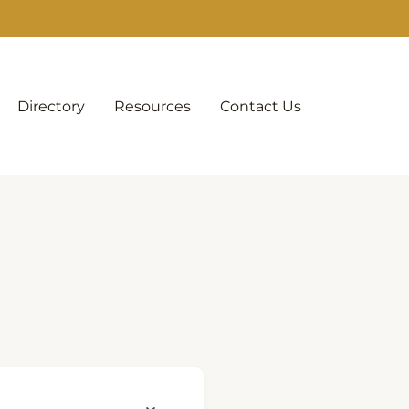
Directory
Resources
Contact Us