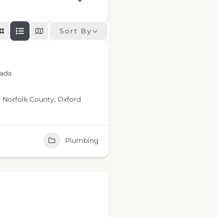
Sort By
nada
,
Norfolk County
,
Oxford
Plumbing