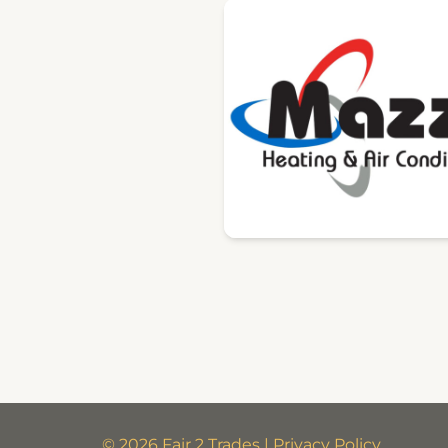
© 2026 Fair 2 Trades | Privacy Policy