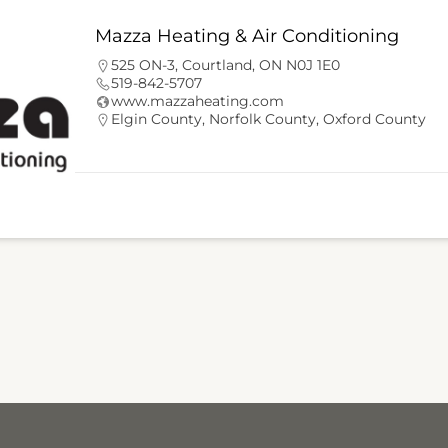
Mazza Heating & Air Conditioning
525 ON-3, Courtland, ON N0J 1E0
519-842-5707
www.mazzaheating.com
Elgin County
,
Norfolk County
,
Oxford County