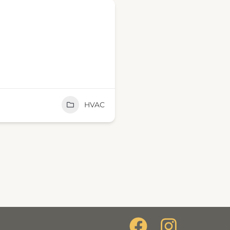
HVAC
F
I