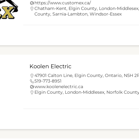
https://www.customex.ca/
Chatham-Kent
,
Elgin County
,
London-Middlesex
County
,
Sarnia-Lambton
,
Windsor-Essex
Koolen Electric
47901 Calton Line, Elgin County, Ontario, N5H 2
519-773-8951
www.koolenelectric.ca
Elgin County
,
London-Middlesex
,
Norfolk Count