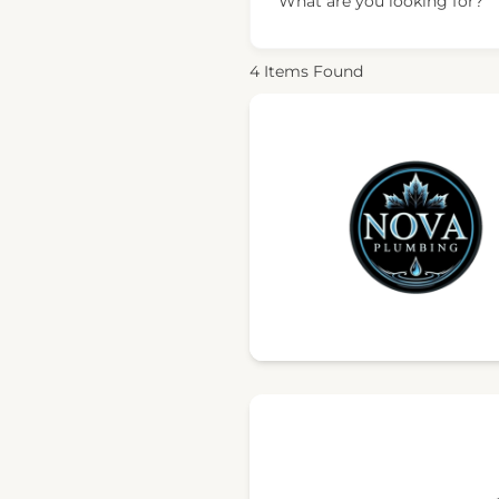
What are you looking for?
4
Items Found