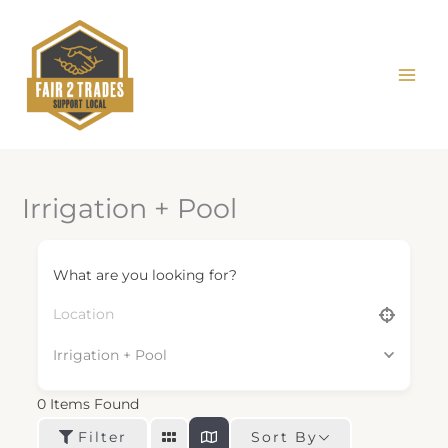
Skip
to
content
Irrigation + Pool
What are you looking for?
Irrigation + Pool
0
Items Found
Sort By
Filter