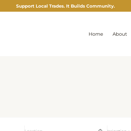
Support Local Trades. It Builds Community.
Home
About
l