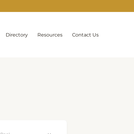
Directory
Resources
Contact Us