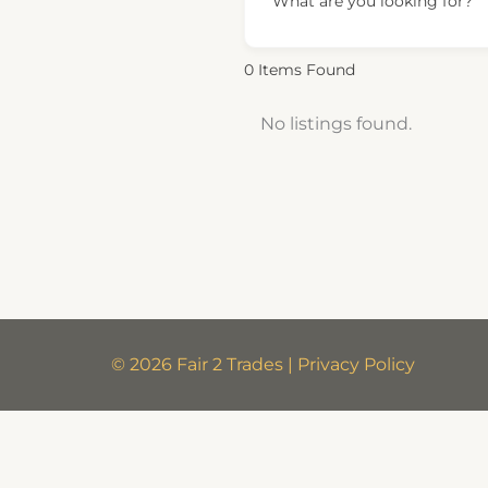
What are you looking for?
0
Items Found
No listings found.
© 2026 Fair 2 Trades | Privacy Policy