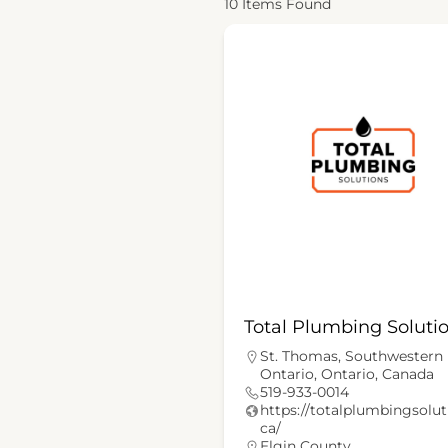
10
Items Found
Total Plumbing Soluti
St. Thomas, Southwestern
Ontario, Ontario, Canada
519-933-0014
https://totalplumbingsolut
ca/
Elgin County