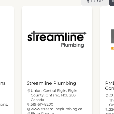
Filter
ons
Streamline Plumbing
PMD
Con
Union, Central Elgin, Elgin
County, Ontario, N0L 2L0,
43
Canada
Th
ions.
519-617-8200
On
www.streamlineplumbing.ca
22
Elgin County