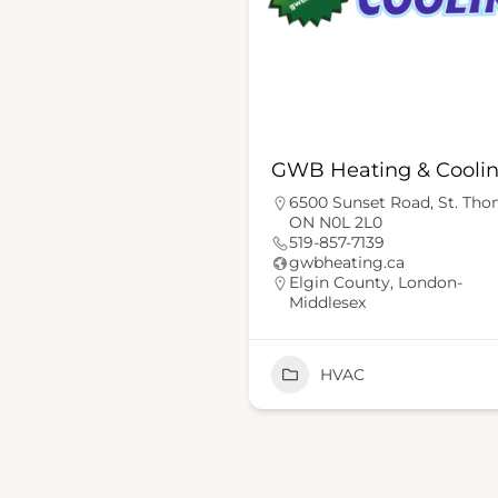
GWB Heating & Cooli
6500 Sunset Road, St. Th
ON N0L 2L0
519-857-7139
gwbheating.ca
Elgin County
,
London-
Middlesex
HVAC