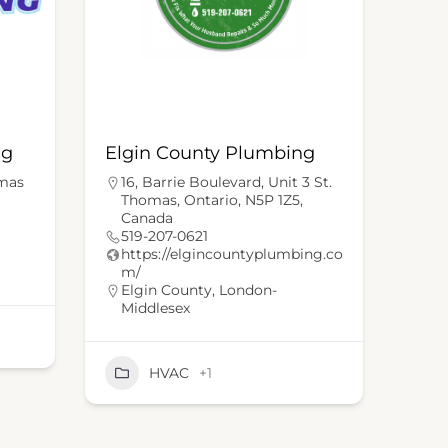
ng
Elgin County Plumbing
omas
16, Barrie Boulevard, Unit 3 St.
Thomas, Ontario, N5P 1Z5,
Canada
519-207-0621
https://elgincountyplumbing.co
m/
Elgin County
,
London-
Middlesex
HVAC
+1