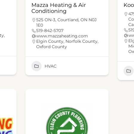
Mazza Heating & Air
Koo
Conditioning
47
Co
525 ON-3, Courtland, ON N0J
Ca
1E0
51
519-842-5707
ty
,
ww
www.mazzaheating.com
El
Elgin County
,
Norfolk County
,
Mi
Oxford County
Ox
HVAC