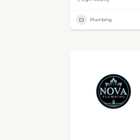
Plumbing