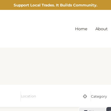
Support Local Trades. It Builds Community.
Home
About
Category