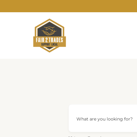
Skip
to
content
What are you looking for?