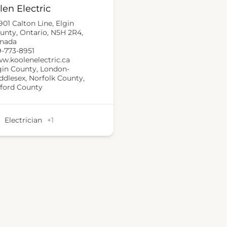
len Electric
901 Calton Line, Elgin
unty, Ontario, N5H 2R4,
nada
9-773-8951
w.koolenelectric.ca
gin County
,
London-
ddlesex
,
Norfolk County
,
ford County
Electrician
+1