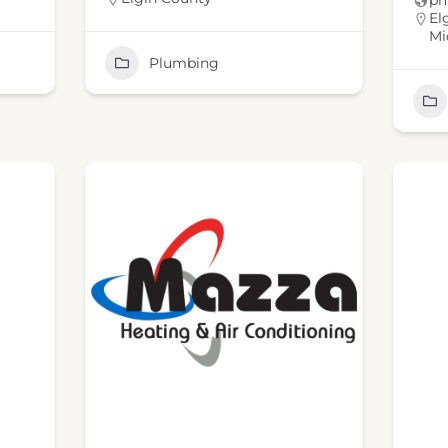
pm
El
Mi
Plumbing