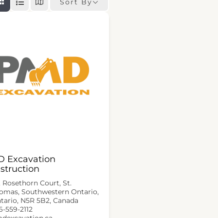
Sort By
 Excavation
struction
, Rosethorn Court, St.
omas, Southwestern Ontario,
tario, N5R 5B2, Canada
6-559-2112