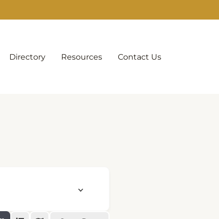
Directory
Resources
Contact Us