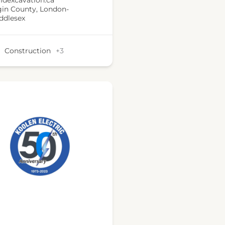
dexcavation.ca
gin County
,
London-
ddlesex
Construction
+3