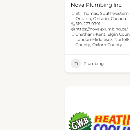
Nova Plumbing Inc.
St. Thomas, Southwestern
Ontario, Ontario, Canada
519-277-9791
https://nova-plumbing.ca/
Chatham-Kent
,
Elgin Coun
London-Middlesex
,
Norfolk
County
,
Oxford County
Plumbing