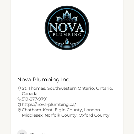
Nova Plumbing Inc.
St. Thomas, Southwestern Ontario, Ontario,
Canada
519-277-9791
https://nova-plumbing.ca/
Chatham-Kent
,
Elgin County
,
London-
Middlesex
,
Norfolk County
,
Oxford County