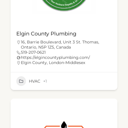
Elgin County Plumbing
16, Barrie Boulevard, Unit 3 St. Thomas,
Ontario, N5P 1Z5, Canada
519-207-0621
https://elgincountyplumbing.com/
Elgin County
,
London-Middlesex
HVAC
+1