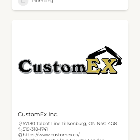
Plumbing
CustomEx Inc.
57180 Talbot Line Tillsonburg, ON N4G 4G8
519-318-1741
https://www.customex.ca/