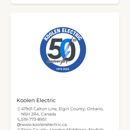
Koolen Electric
47901 Calton Line, Elgin County, Ontario,
N5H 2R4, Canada
519-773-8951
www.koolenelectric.ca
Elgin County
,
London-Middlesex
,
Norfolk