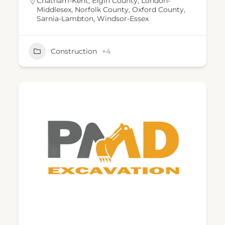
Chatham-Kent
,
Elgin County
,
London-
Middlesex
,
Norfolk County
,
Oxford County
,
Sarnia-Lambton
,
Windsor-Essex
Construction
+4