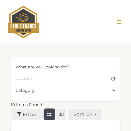
Skip
to
content
What are you looking for?
Category
10
Items Found
Sort By
Filter