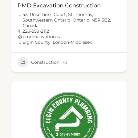
PMD Excavation Construction
43, Rosethorn Court, St. Thomas,
Southwestern Ontario, Ontario, N5R 5B2,
Canada
226-559-2112
pmdexcavation.ca
Elgin County
,
London-Middlesex
Construction
+3