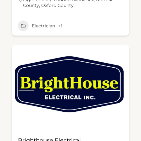
County
,
Oxford County
Electrician
+1
Brighthouse Electrical