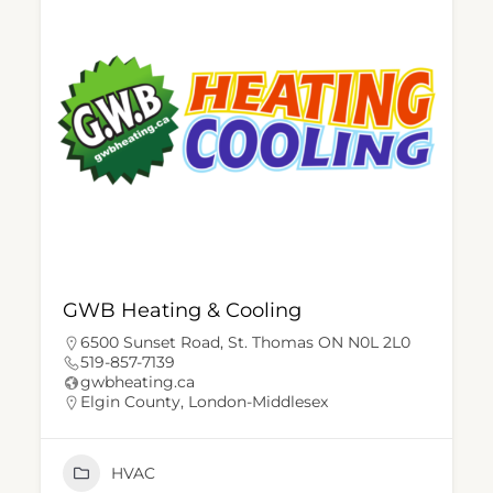
GWB Heating & Cooling
6500 Sunset Road, St. Thomas ON N0L 2L0
519-857-7139
gwbheating.ca
Elgin County
,
London-Middlesex
HVAC