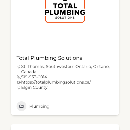
Total Plumbing Solutions
St. Thomas, Southwestern Ontario, Ontario,
Canada
519-933-0014
https://totalplumbingsolutions.ca/
Elgin County
Plumbing